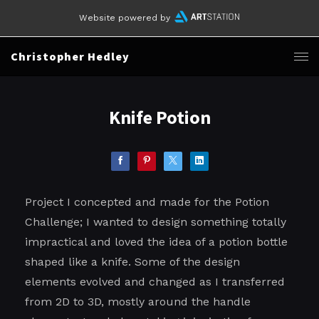
Website powered by
Christopher Hedley
Knife Potion
Project I concepted and made for the Potion
Challenge; I wanted to design something totally
impractical and loved the idea of a potion bottle
shaped like a knife. Some of the design
elements evolved and changed as I transferred
from 2D to 3D, mostly around the handle