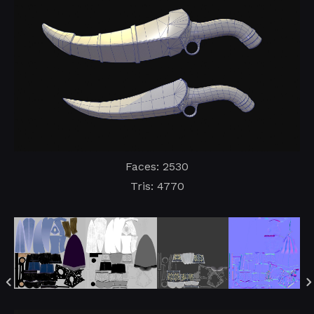
Faces: 2530
Tris: 4770