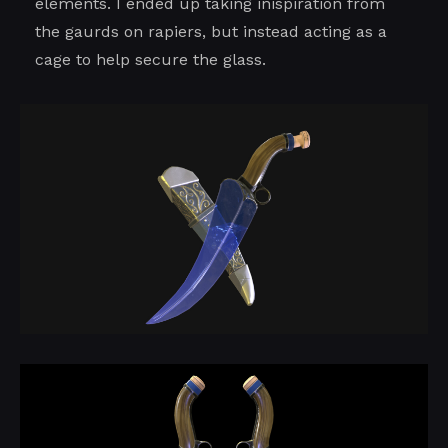
elements. I ended up taking inispiration from
the gaurds on rapiers, but instead acting as a
cage to help secure the glass.